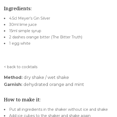
Ingredients:
4.5cl Meyer’s Gin Silver
30ml lime juice
15ml simple syrup
2 dashes orange bitter (The Bitter Truth)
1 egg white
< back to cocktails
Method:
dry shake / wet shake
Garnish:
dehydrated orange and mint
How to make it:
Put all ingredients in the shaker without ice and shake
Add ice cubes to the shaker and shake again