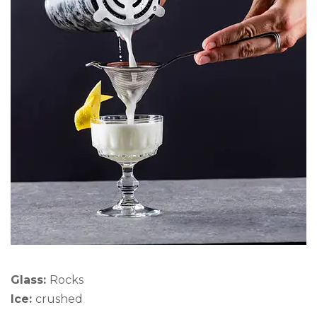
Glass:
Rocks
Ice:
crushed