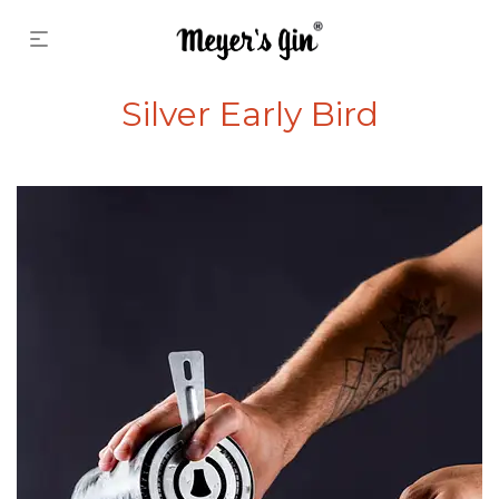
Silver Early Bird